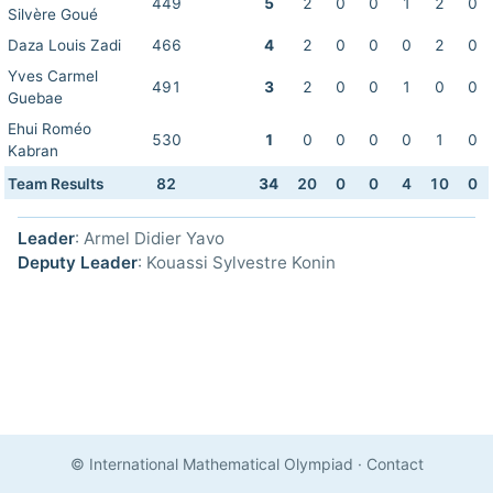
449
5
2
0
0
1
2
0
Silvère Goué
Daza Louis Zadi
466
4
2
0
0
0
2
0
Yves Carmel
491
3
2
0
0
1
0
0
Guebae
Ehui Roméo
530
1
0
0
0
0
1
0
Kabran
Team Results
82
34
20
0
0
4
10
0
Leader
: Armel Didier Yavo
Deputy Leader
: Kouassi Sylvestre Konin
© International Mathematical Olympiad
·
Contact