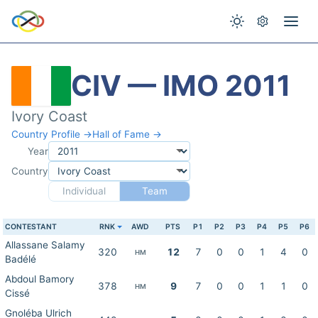
CIV — IMO 2011
Ivory Coast
Country Profile →
Hall of Fame →
Year
Country
Individual
Team
CONTESTANT
RNK
AWD
PTS
P1
P2
P3
P4
P5
P6
Allassane Salamy
320
12
7
0
0
1
4
0
HM
Badélé
Abdoul Bamory
378
9
7
0
0
1
1
0
HM
Cissé
Gnoléba Ulrich