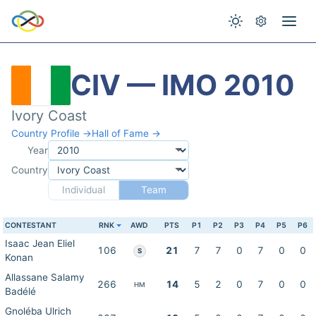
CIV — IMO 2010
Ivory Coast
Country Profile →
Hall of Fame →
Year
Country
Individual
Team
CONTESTANT
RNK
AWD
PTS
P1
P2
P3
P4
P5
P6
Isaac Jean Eliel
106
21
7
7
0
7
0
0
S
Konan
Allassane Salamy
266
14
5
2
0
7
0
0
HM
Badélé
Gnoléba Ulrich