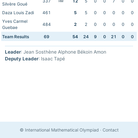
337
12
5
0
0
7
0
0
HM
Silvère Goué
Daza Louis Zadi
461
5
5
0
0
0
0
0
Yves Carmel
484
2
2
0
0
0
0
0
Guebae
Team Results
69
54
24
9
0
21
0
0
Leader
: Jean Sosthène Alphone Békoin Amon
Deputy Leader
: Isaac Tapé
© International Mathematical Olympiad
·
Contact