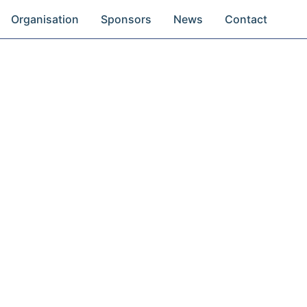
Organisation
Sponsors
News
Contact