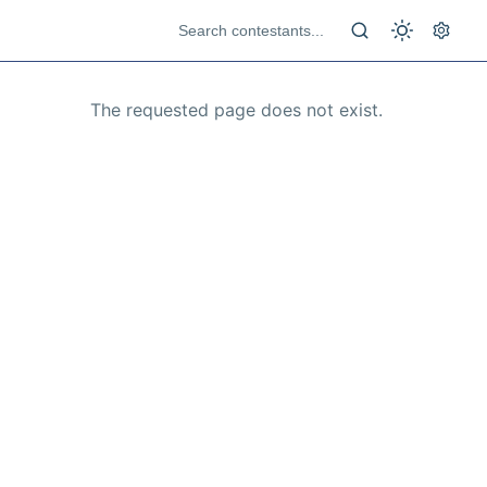
The requested page does not exist.