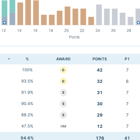
K
%
AWARD
POINTS
P1
100%
42
7
G
93.5%
32
6
G
91.9%
31
7
S
90.4%
30
7
S
88.2%
29
7
S
47.5%
12
7
HM
94.6%
176
41