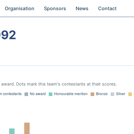
Organisation
Sponsors
News
Contact
992
award. Dots mark this team's contestants at their scores.