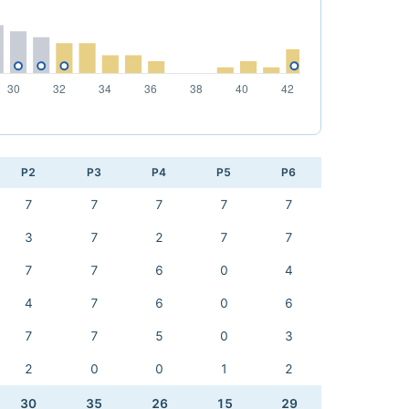
P2
P3
P4
P5
P6
7
7
7
7
7
3
7
2
7
7
7
7
6
0
4
4
7
6
0
6
7
7
5
0
3
2
0
0
1
2
30
35
26
15
29