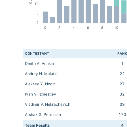
CONTESTANT
RAN
Dmitri A. Arinkin
1
Andrey N. Malutin
22
Aleksey Y. Nogin
27
Ivan V. Izmestiev
32
Vladimir V. Nekrachevich
39
Arshak G. Petrosian
170
Team Results
4