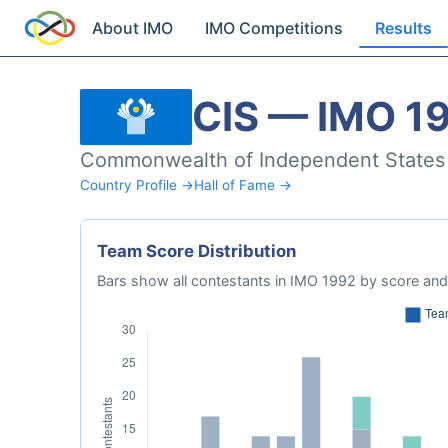
About IMO
IMO Competitions
Results
CIS — IMO 1
Commonwealth of Independent States
Country Profile →
Hall of Fame →
Team Score Distribution
Bars show all contestants in IMO 1992 by score and 