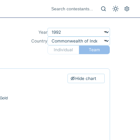
Year
Country
Individual
Team
Hide chart