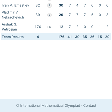
Ivan V. Izmestiev
32
30
7
4
7
6
0
6
S
Vladimir V.
39
29
7
7
7
5
0
3
S
Nekrachevich
Arshak G.
170
12
7
2
0
0
1
2
HM
Petrosian
Team Results
4
176
41
30
35
26
15
29
© International Mathematical Olympiad
·
Contact