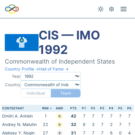
CIS — IMO
1992
Commonwealth of Independent States
Country Profile →
Hall of Fame →
Year
Country
Individual
Team
CONTESTANT
RNK
AWD
PTS
P1
P2
P3
P4
P5
P6
Dmitri A. Arinkin
1
42
7
7
7
7
7
7
G
Andrey N. Malutin
22
32
6
3
7
2
7
7
G
Aleksey Y. Nogin
27
31
7
7
7
6
0
4
S