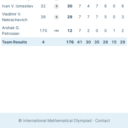
Ivan V. Izmestiev
32
30
7
4
7
6
0
6
S
Vladimir V.
39
29
7
7
7
5
0
3
S
Nekrachevich
Arshak G.
170
12
7
2
0
0
1
2
HM
Petrosian
Team Results
4
176
41
30
35
26
15
29
© International Mathematical Olympiad
·
Contact