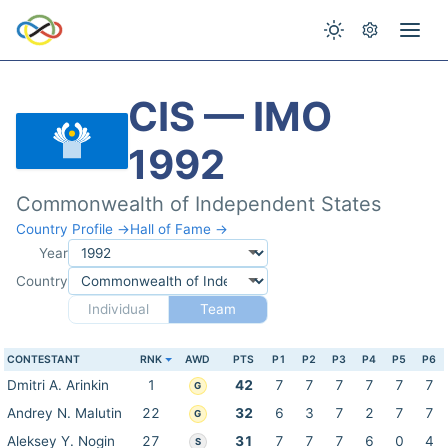
CIS — IMO
1992
Commonwealth of Independent States
Country Profile →
Hall of Fame →
Year
Country
Individual
Team
CONTESTANT
RNK
AWD
PTS
P1
P2
P3
P4
P5
P6
Dmitri A. Arinkin
1
42
7
7
7
7
7
7
G
Andrey N. Malutin
22
32
6
3
7
2
7
7
G
Aleksey Y. Nogin
27
31
7
7
7
6
0
4
S