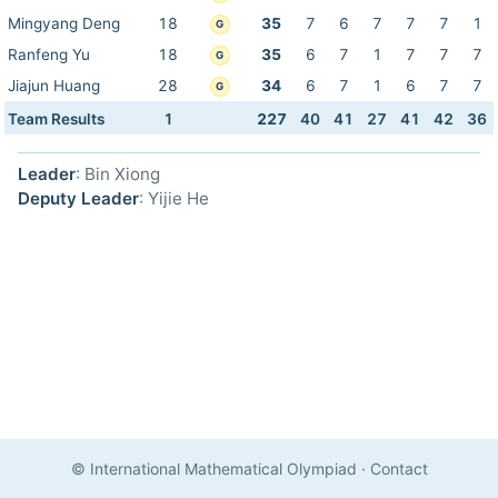
Mingyang Deng
18
35
7
6
7
7
7
1
G
Ranfeng Yu
18
35
6
7
1
7
7
7
G
Jiajun Huang
28
34
6
7
1
6
7
7
G
Team Results
1
227
40
41
27
41
42
36
Leader
: Bin Xiong
Deputy Leader
: Yijie He
© International Mathematical Olympiad
·
Contact