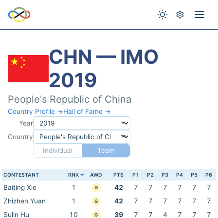
CHN — IMO
2019
People's Republic of China
Country Profile →
Hall of Fame →
Year
Country
Individual
Team
CONTESTANT
RNK
AWD
PTS
P1
P2
P3
P4
P5
P6
Baiting Xie
1
42
7
7
7
7
7
7
G
Zhizhen Yuan
1
42
7
7
7
7
7
7
G
Sulin Hu
10
39
7
7
4
7
7
7
G