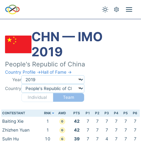
CHN — IMO
2019
People's Republic of China
Country Profile →
Hall of Fame →
Year
Country
Individual
Team
CONTESTANT
RNK
AWD
PTS
P1
P2
P3
P4
P5
P6
Baiting Xie
1
42
7
7
7
7
7
7
G
Zhizhen Yuan
1
42
7
7
7
7
7
7
G
Sulin Hu
10
39
7
7
4
7
7
7
G