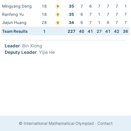
Mingyang Deng
18
35
7
6
7
7
7
1
G
Ranfeng Yu
18
35
6
7
1
7
7
7
G
Jiajun Huang
28
34
6
7
1
6
7
7
G
Team Results
1
227
40
41
27
41
42
36
Leader
: Bin Xiong
Deputy Leader
: Yijie He
© International Mathematical Olympiad
·
Contact