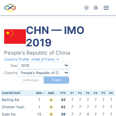
CHN — IMO
2019
People's Republic of China
Country Profile →
Hall of Fame →
Year
Country
Individual
Team
CONTESTANT
RNK
AWD
PTS
P1
P2
P3
P4
P5
P6
Baiting Xie
1
42
7
7
7
7
7
7
G
Zhizhen Yuan
1
42
7
7
7
7
7
7
G
Sulin Hu
10
39
7
7
4
7
7
7
G