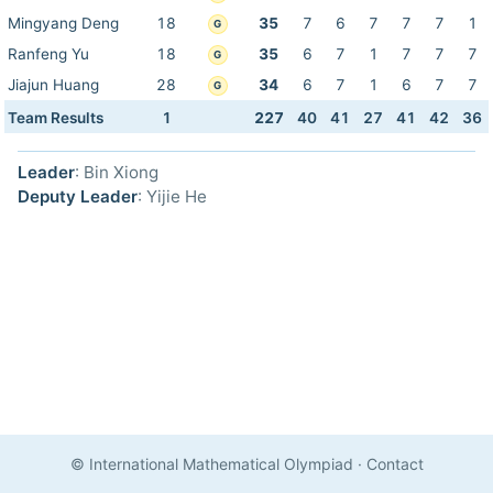
Mingyang Deng
18
35
7
6
7
7
7
1
G
Ranfeng Yu
18
35
6
7
1
7
7
7
G
Jiajun Huang
28
34
6
7
1
6
7
7
G
Team Results
1
227
40
41
27
41
42
36
Leader
: Bin Xiong
Deputy Leader
: Yijie He
© International Mathematical Olympiad
·
Contact