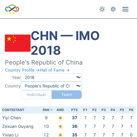
CHN — IMO
2018
People's Republic of China
Country Profile →
Hall of Fame →
Year
Country
Individual
Team
CONTESTANT
RNK
AWD
PTS
P1
P2
P3
P4
P5
P6
Yiyi Chen
9
37
7
7
2
7
7
7
G
Zexuan Ouyang
10
36
7
7
7
7
7
1
G
Yixiao Li
12
35
7
7
7
7
7
0
G