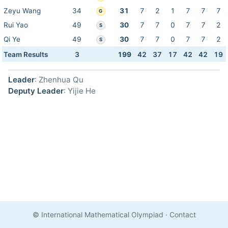
Zeyu Wang
34
31
7
2
1
7
7
7
G
Rui Yao
49
30
7
7
0
7
7
2
S
Qi Ye
49
30
7
7
0
7
7
2
S
Team Results
3
199
42
37
17
42
42
19
Leader
: Zhenhua Qu
Deputy Leader
: Yijie He
© International Mathematical Olympiad
·
Contact