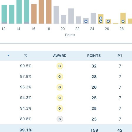
K
%
AWARD
POINTS
P1
99.5%
32
7
G
97.9%
28
7
G
95.3%
26
7
G
94.3%
25
7
G
94.3%
25
7
G
89.8%
23
7
S
99.1%
159
42