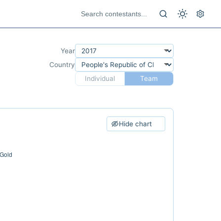
Year
Country
Individual
Team
Hide chart