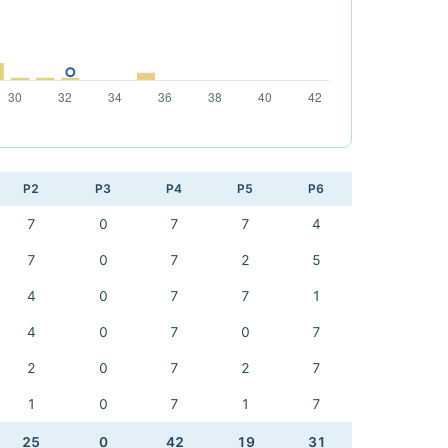
P2
P3
P4
P5
P6
7
0
7
7
4
7
0
7
2
5
4
0
7
7
1
4
0
7
0
7
2
0
7
2
7
1
0
7
1
7
25
0
42
19
31