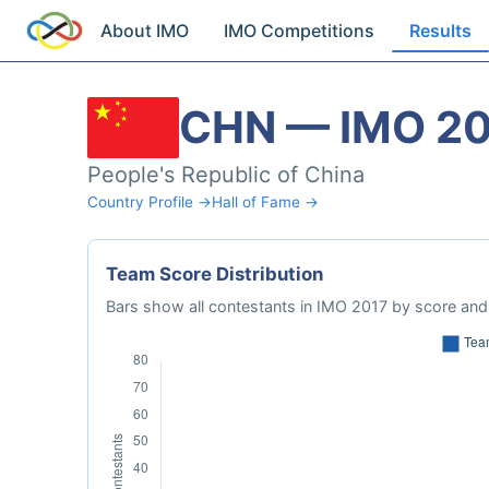
About IMO
IMO Competitions
Results
CHN — IMO 2
People's Republic of China
Country Profile →
Hall of Fame →
Team Score Distribution
Bars show all contestants in IMO 2017 by score and 