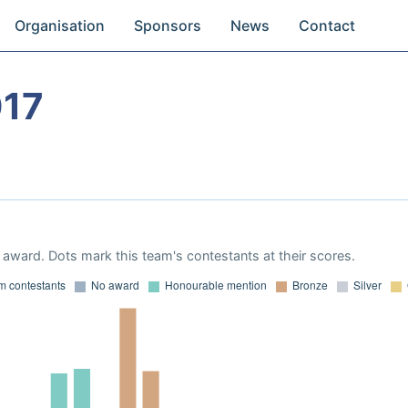
Organisation
Sponsors
News
Contact
017
award. Dots mark this team's contestants at their scores.