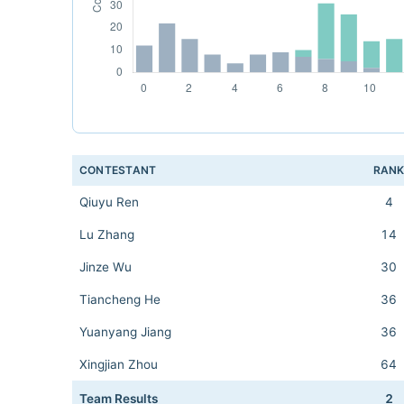
CONTESTANT
RAN
Qiuyu Ren
4
Lu Zhang
14
Jinze Wu
30
Tiancheng He
36
Yuanyang Jiang
36
Xingjian Zhou
64
Team Results
2