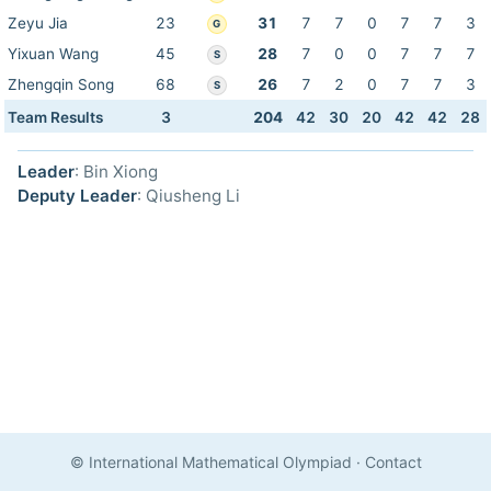
Zeyu Jia
23
31
7
7
0
7
7
3
G
Yixuan Wang
45
28
7
0
0
7
7
7
S
Zhengqin Song
68
26
7
2
0
7
7
3
S
Team Results
3
204
42
30
20
42
42
28
Leader
: Bin Xiong
Deputy Leader
: Qiusheng Li
© International Mathematical Olympiad
·
Contact