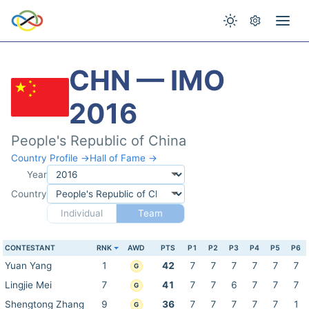
CHN — IMO
2016
People's Republic of China
Country Profile →
Hall of Fame →
Year
Country
Individual
Team
CONTESTANT
RNK
AWD
PTS
P1
P2
P3
P4
P5
P6
Yuan Yang
1
42
7
7
7
7
7
7
G
Lingjie Mei
7
41
7
7
6
7
7
7
G
Shengtong Zhang
9
36
7
7
7
7
7
1
G