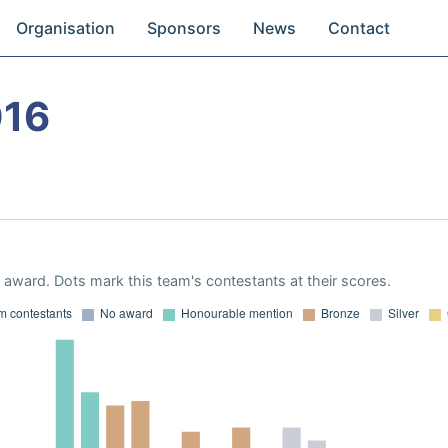
Organisation
Sponsors
News
Contact
016
award. Dots mark this team's contestants at their scores.