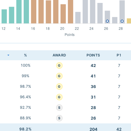
K
%
AWARD
POINTS
P1
100%
42
7
G
99%
41
7
G
98.7%
36
7
G
96.4%
31
7
G
92.7%
28
7
S
88.9%
26
7
S
98.2%
204
42