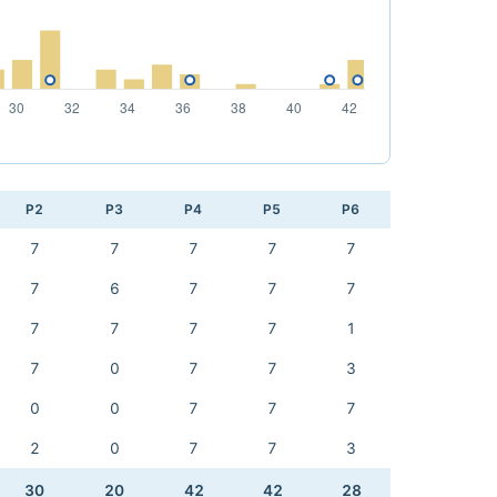
P2
P3
P4
P5
P6
7
7
7
7
7
7
6
7
7
7
7
7
7
7
1
7
0
7
7
3
0
0
7
7
7
2
0
7
7
3
30
20
42
42
28