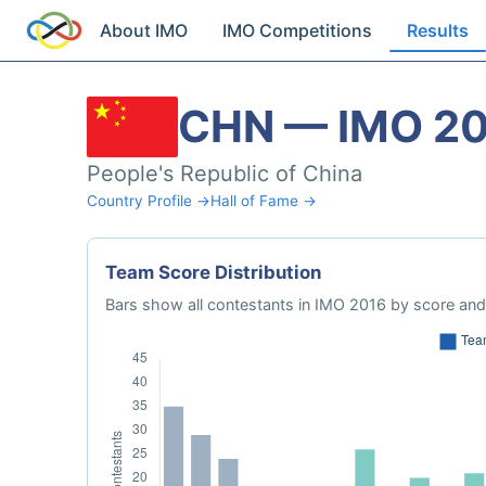
About IMO
IMO Competitions
Results
CHN — IMO 2
People's Republic of China
Country Profile →
Hall of Fame →
Team Score Distribution
Bars show all contestants in IMO 2016 by score and 