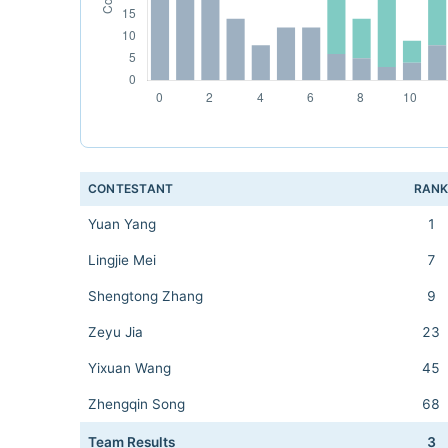
CONTESTANT
RAN
Yuan Yang
1
Lingjie Mei
7
Shengtong Zhang
9
Zeyu Jia
23
Yixuan Wang
45
Zhengqin Song
68
Team Results
3