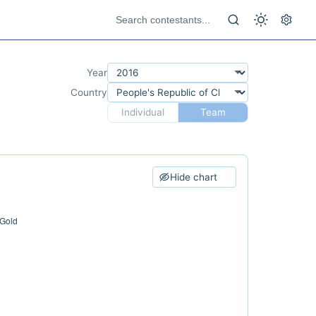
Year
Country
Individual
Team
Hide chart