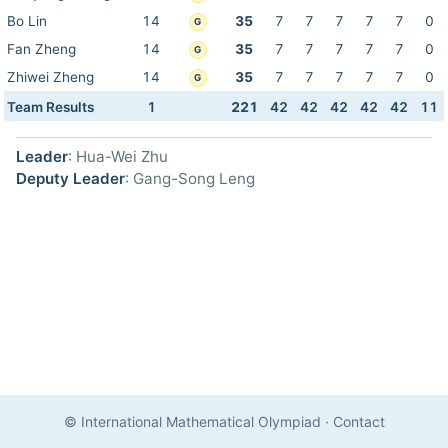
Bo Lin
14
35
7
7
7
7
7
0
G
Fan Zheng
14
35
7
7
7
7
7
0
G
Zhiwei Zheng
14
35
7
7
7
7
7
0
G
Team Results
1
221
42
42
42
42
42
11
Leader
: Hua-Wei Zhu
Deputy Leader
: Gang-Song Leng
© International Mathematical Olympiad
·
Contact