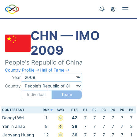
CHN — IMO
2009
People's Republic of China
Country Profile →
Hall of Fame →
Year
Country
Individual
Team
CONTESTANT
RNK
AWD
PTS
P1
P2
P3
P4
P5
P6
Dongyi Wei
1
42
7
7
7
7
7
7
G
Yanlin Zhao
8
38
7
7
7
7
7
3
G
Jiaoyang Huang
12
36
7
7
7
7
7
1
G