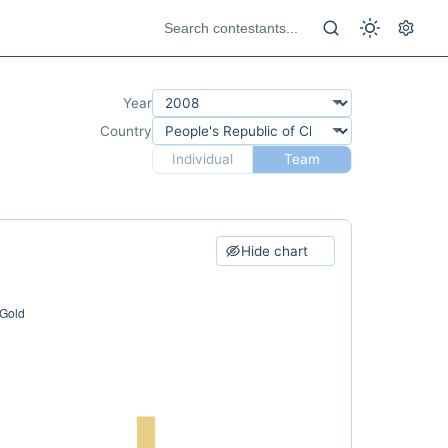
Year
Country
Individual
Team
Hide chart