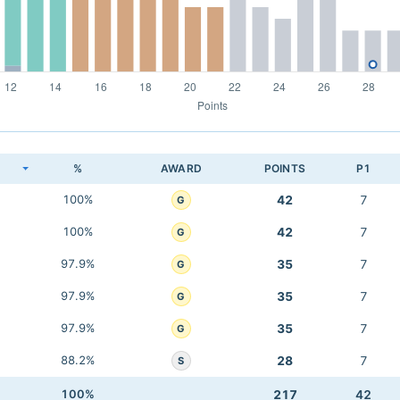
K
%
AWARD
POINTS
P1
100%
42
7
G
100%
42
7
G
97.9%
35
7
G
97.9%
35
7
G
97.9%
35
7
G
88.2%
28
7
S
100%
217
42