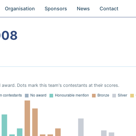
Organisation
Sponsors
News
Contact
008
 award. Dots mark this team's contestants at their scores.