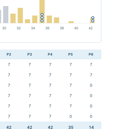
P2
P3
P4
P5
P6
7
7
7
7
7
7
7
7
7
7
7
7
7
7
0
7
7
7
7
0
7
7
7
7
0
7
7
7
0
0
42
42
42
35
14