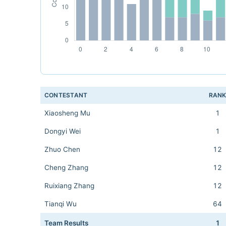
CONTESTANT
RAN
Xiaosheng Mu
1
Dongyi Wei
1
Zhuo Chen
12
Cheng Zhang
12
Ruixiang Zhang
12
Tianqi Wu
64
Team Results
1