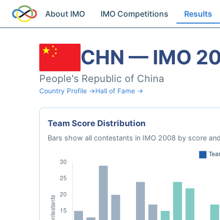
About IMO
IMO Competitions
Results
CHN — IMO 2
People's Republic of China
Country Profile →
Hall of Fame →
Team Score Distribution
Bars show all contestants in IMO 2008 by score and