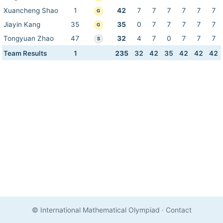
Xuancheng Shao
1
42
7
7
7
7
7
7
G
Jiayin Kang
35
35
0
7
7
7
7
7
G
Tongyuan Zhao
47
32
4
7
0
7
7
7
S
Team Results
1
235
32
42
35
42
42
42
© International Mathematical Olympiad
·
Contact