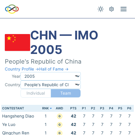
CHN — IMO
2005
People's Republic of China
Country Profile →
Hall of Fame →
Year
Country
Individual
Team
CONTESTANT
RNK
AWD
PTS
P1
P2
P3
P4
P5
P6
Hangsheng Diao
1
42
7
7
7
7
7
7
G
Ye Luo
1
42
7
7
7
7
7
7
G
Qingchun Ren
1
42
7
7
7
7
7
7
G