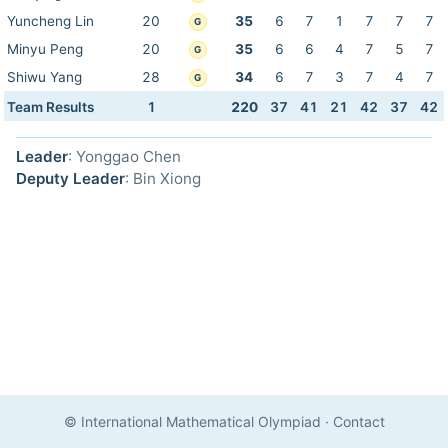
Yuncheng Lin
20
35
6
7
1
7
7
7
G
Minyu Peng
20
35
6
6
4
7
5
7
G
Shiwu Yang
28
34
6
7
3
7
4
7
G
Team Results
1
220
37
41
21
42
37
42
Leader
: Yonggao Chen
Deputy Leader
: Bin Xiong
© International Mathematical Olympiad
·
Contact