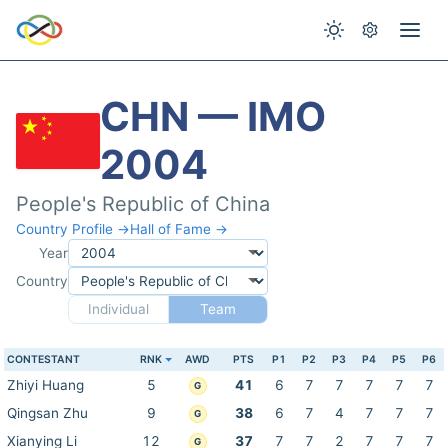
CHN — IMO
2004
People's Republic of China
Country Profile →
Hall of Fame →
Year
Country
Individual
Team
CONTESTANT
RNK
AWD
PTS
P1
P2
P3
P4
P5
P6
Zhiyi Huang
5
41
6
7
7
7
7
7
G
Qingsan Zhu
9
38
6
7
4
7
7
7
G
Xianying Li
12
37
7
7
2
7
7
7
G