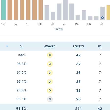
K
%
AWARD
POINTS
P1
100%
42
7
G
98.3%
37
7
G
97.6%
36
7
G
96.7%
35
7
G
95.8%
33
7
G
91.9%
28
7
S
98.8%
211
42