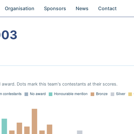
Organisation
Sponsors
News
Contact
003
 award. Dots mark this team's contestants at their scores.