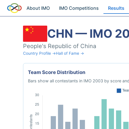
About IMO
IMO Competitions
Results
CHN — IMO 2
People's Republic of China
Country Profile →
Hall of Fame →
Team Score Distribution
Bars show all contestants in IMO 2003 by score and