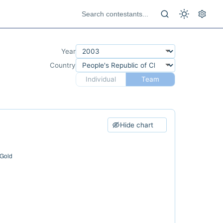
Year
Country
Individual
Team
Hide chart