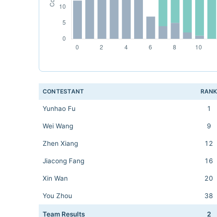
CONTESTANT
RAN
Yunhao Fu
1
Wei Wang
9
Zhen Xiang
12
Jiacong Fang
16
Xin Wan
20
You Zhou
38
Team Results
2