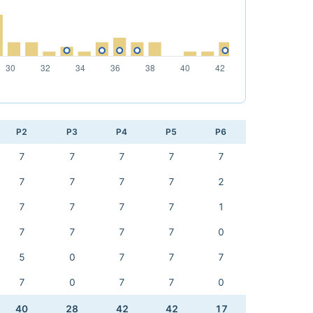
P2
P3
P4
P5
P6
7
7
7
7
7
7
7
7
7
2
7
7
7
7
1
7
7
7
7
0
5
0
7
7
7
7
0
7
7
0
40
28
42
42
17