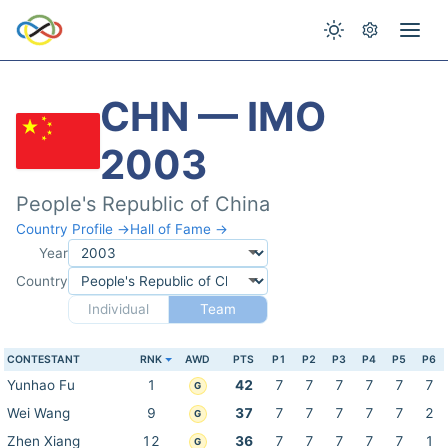
CHN — IMO
2003
People's Republic of China
Country Profile →
Hall of Fame →
Year
Country
Individual
Team
CONTESTANT
RNK
AWD
PTS
P1
P2
P3
P4
P5
P6
Yunhao Fu
1
42
7
7
7
7
7
7
G
Wei Wang
9
37
7
7
7
7
7
2
G
Zhen Xiang
12
36
7
7
7
7
7
1
G