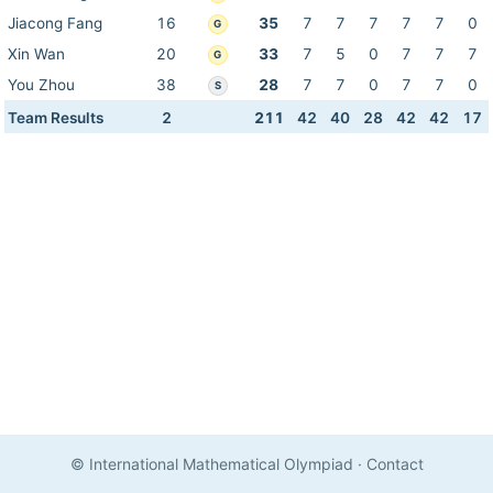
Jiacong Fang
16
35
7
7
7
7
7
0
G
Xin Wan
20
33
7
5
0
7
7
7
G
You Zhou
38
28
7
7
0
7
7
0
S
Team Results
2
211
42
40
28
42
42
17
© International Mathematical Olympiad
·
Contact