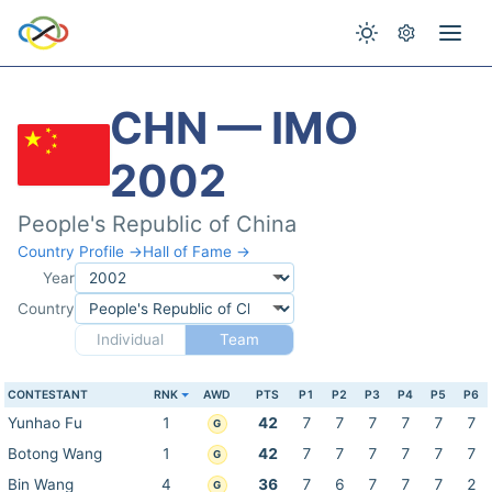
CHN — IMO
2002
People's Republic of China
Country Profile →
Hall of Fame →
Year
Country
Individual
Team
CONTESTANT
RNK
AWD
PTS
P1
P2
P3
P4
P5
P6
Yunhao Fu
1
42
7
7
7
7
7
7
G
Botong Wang
1
42
7
7
7
7
7
7
G
Bin Wang
4
36
7
6
7
7
7
2
G