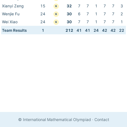
Xianyi Zeng
15
32
7
7
1
7
7
3
G
Wenjie Fu
24
30
6
7
1
7
7
2
G
Wei Xiao
24
30
7
7
1
7
7
1
G
Team Results
1
212
41
41
24
42
42
22
© International Mathematical Olympiad
·
Contact