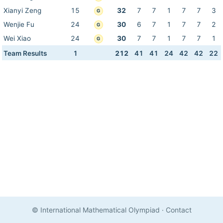
Xianyi Zeng
15
32
7
7
1
7
7
3
G
Wenjie Fu
24
30
6
7
1
7
7
2
G
Wei Xiao
24
30
7
7
1
7
7
1
G
Team Results
1
212
41
41
24
42
42
22
© International Mathematical Olympiad
·
Contact