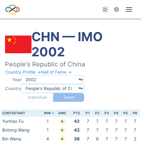
CHN — IMO
2002
People's Republic of China
Country Profile →
Hall of Fame →
Year
Country
Individual
Team
CONTESTANT
RNK
AWD
PTS
P1
P2
P3
P4
P5
P6
Yunhao Fu
1
42
7
7
7
7
7
7
G
Botong Wang
1
42
7
7
7
7
7
7
G
Bin Wang
4
36
7
6
7
7
7
2
G