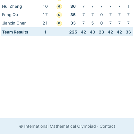
Hui Zheng
10
36
7
7
7
7
7
1
G
Feng Qu
17
35
7
7
0
7
7
7
G
Jianxin Chen
21
33
7
5
0
7
7
7
G
Team Results
1
225
42
40
23
42
42
36
© International Mathematical Olympiad
·
Contact