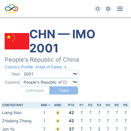
CHN — IMO
2001
People's Republic of China
Country Profile →
Hall of Fame →
Year
Country
Individual
Team
CONTESTANT
RNK
AWD
PTS
P1
P2
P3
P4
P5
P6
Liang Xiao
1
42
7
7
7
7
7
7
G
Zhiqiang Zhang
1
42
7
7
7
7
7
7
G
Jun Yu
7
37
7
7
2
7
7
7
G