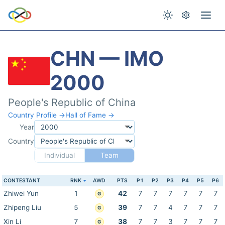
CHN — IMO
2000
People's Republic of China
Country Profile →
Hall of Fame →
Year
Country
Individual
Team
CONTESTANT
RNK
AWD
PTS
P1
P2
P3
P4
P5
P6
Zhiwei Yun
1
42
7
7
7
7
7
7
G
Zhipeng Liu
5
39
7
7
4
7
7
7
G
Xin Li
7
38
7
7
3
7
7
7
G