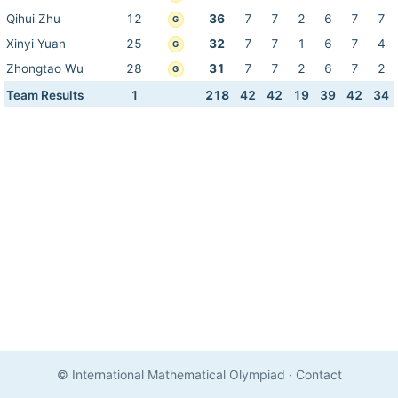
Qihui Zhu
12
36
7
7
2
6
7
7
G
Xinyi Yuan
25
32
7
7
1
6
7
4
G
Zhongtao Wu
28
31
7
7
2
6
7
2
G
Team Results
1
218
42
42
19
39
42
34
© International Mathematical Olympiad
·
Contact