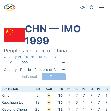
CHN — IMO
1999
People's Republic of China
Country Profile →
Hall of Fame →
Year
Country
Individual
Team
CONTESTANT
RNK
AWD
PTS
P1
P2
P3
P4
P5
P6
Xin Li
6
36
7
7
7
7
7
1
G
Ruochuan Liu
13
35
7
6
1
7
7
7
G
Xiaolong Cheng
20
32
7
7
1
7
7
3
G