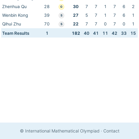
Zhenhua Qu
28
30
7
7
1
7
6
2
G
Wenbin Kong
39
27
5
7
1
7
6
1
S
Qihui Zhu
70
22
7
7
0
7
0
1
S
Team Results
1
182
40
41
11
42
33
15
© International Mathematical Olympiad
·
Contact