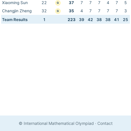
Xiaoming Sun
22
37
7
7
7
4
7
5
G
Changjin Zheng
32
35
4
7
7
7
7
3
G
Team Results
1
223
39
42
38
38
41
25
© International Mathematical Olympiad
·
Contact