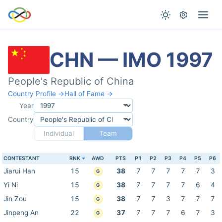
CHN — IMO 1997
People's Republic of China
Country Profile →
Hall of Fame →
Year
Country
Individual
Team
CONTESTANT
RNK
AWD
PTS
P1
P2
P3
P4
P5
P6
Jiarui Han
15
38
7
7
7
7
7
3
G
Yi Ni
15
38
7
7
7
7
6
4
G
Jin Zou
15
38
7
7
3
7
7
7
G
Jinpeng An
22
37
7
7
7
6
7
3
G