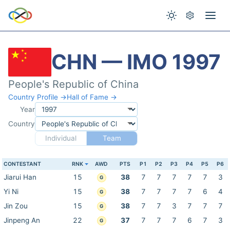
CHN — IMO 1997
People's Republic of China
Country Profile →
Hall of Fame →
Year
Country
Individual
Team
CONTESTANT
RNK
AWD
PTS
P1
P2
P3
P4
P5
P6
Jiarui Han
15
38
7
7
7
7
7
3
G
Yi Ni
15
38
7
7
7
7
6
4
G
Jin Zou
15
38
7
7
3
7
7
7
G
Jinpeng An
22
37
7
7
7
6
7
3
G