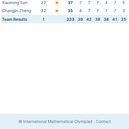
Xiaoming Sun
22
37
7
7
7
4
7
5
G
Changjin Zheng
32
35
4
7
7
7
7
3
G
Team Results
1
223
39
42
38
38
41
25
© International Mathematical Olympiad
·
Contact