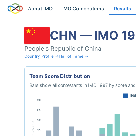
About IMO
IMO Competitions
Results
CHN — IMO 19
People's Republic of China
Country Profile →
Hall of Fame →
Team Score Distribution
Bars show all contestants in IMO 1997 by score and 