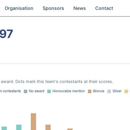
Organisation
Sponsors
News
Contact
97
award. Dots mark this team's contestants at their scores.