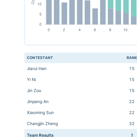
CONTESTANT
RAN
Jiarui Han
15
Yi Ni
15
Jin Zou
15
Jinpeng An
22
Xiaoming Sun
22
Changjin Zheng
32
Team Results
1