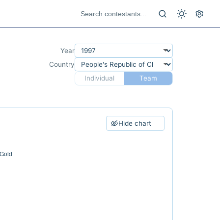
Year
Country
Individual
Team
Hide chart