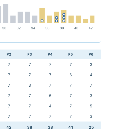
P2
P3
P4
P5
P6
7
7
7
7
3
7
7
7
6
4
7
3
7
7
7
7
7
6
7
3
7
7
4
7
5
7
7
7
7
3
42
38
38
41
25