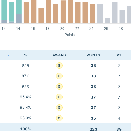
K
%
AWARD
POINTS
P1
97%
38
7
G
97%
38
7
G
97%
38
7
G
95.4%
37
7
G
95.4%
37
7
G
93.3%
35
4
G
100%
223
39