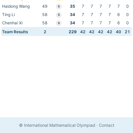
Haidong Wang
49
35
7
7
7
7
7
0
S
Ting Li
58
34
7
7
7
7
6
0
S
Chenhai Xi
58
34
7
7
7
7
6
0
S
Team Results
2
229
42
42
42
42
40
21
© International Mathematical Olympiad
·
Contact