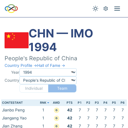
CHN — IMO
1994
People's Republic of China
Country Profile →
Hall of Fame →
Year
Country
Individual
Team
CONTESTANT
RNK
AWD
PTS
P1
P2
P3
P4
P5
P6
Jianbo Peng
1
42
7
7
7
7
7
7
G
Jiangang Yao
1
42
7
7
7
7
7
7
G
Jian Zhang
1
42
7
7
7
7
7
7
G