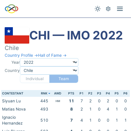
CHI — IMO 2022
Chile
Country Profile →
Hall of Fame →
Year
Country
Individual
Team
CONTESTANT
RNK
AWD
PTS
P1
P2
P3
P4
P5
P6
Siyuan Lu
445
11
7
2
0
2
0
0
HM
Matias Nova
493
8
2
1
0
4
1
0
Ignacio
510
7
4
1
0
0
1
1
Hernandez