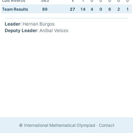
Luis Riveros
563
1
1
0
0
0
0
0
Team Results
89
27
14
4
0
6
2
1
Leader
: Hernan Burgos
Deputy Leader
: Aníbal Velozo
© International Mathematical Olympiad
·
Contact