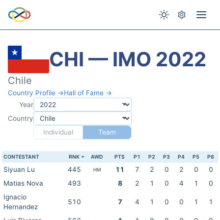
CHI — IMO 2022
Chile
Country Profile →
Hall of Fame →
Year
Country
Individual
Team
CONTESTANT
RNK
AWD
PTS
P1
P2
P3
P4
P5
P6
Siyuan Lu
445
11
7
2
0
2
0
0
HM
Matias Nova
493
8
2
1
0
4
1
0
Ignacio
510
7
4
1
0
0
1
1
Hernandez