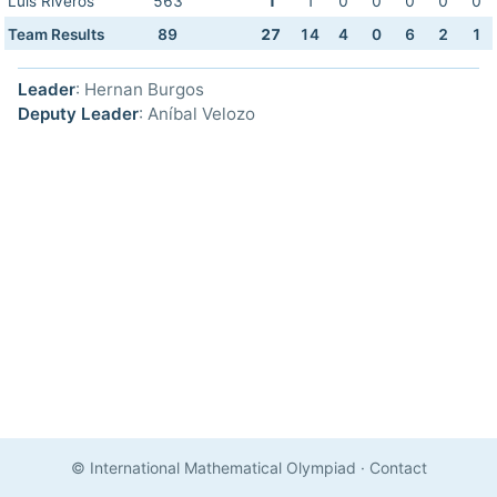
Luis Riveros
563
1
1
0
0
0
0
0
Team Results
89
27
14
4
0
6
2
1
Leader
: Hernan Burgos
Deputy Leader
: Aníbal Velozo
© International Mathematical Olympiad
·
Contact