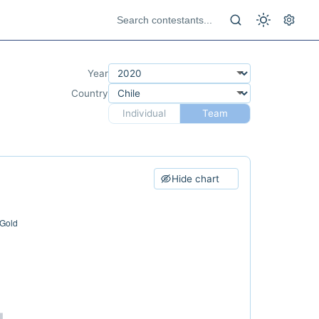
Year
Country
Individual
Team
Hide chart