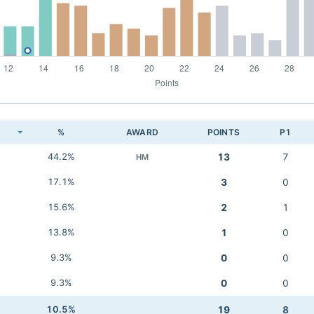
K
%
AWARD
POINTS
P1
44.2%
13
7
HM
17.1%
3
0
15.6%
2
1
13.8%
1
0
9.3%
0
0
9.3%
0
0
10.5%
19
8