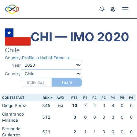
CHI — IMO 2020
Chile
Country Profile →
Hall of Fame →
Year
Country
Individual
Team
CONTESTANT
RNK
AWD
PTS
P1
P2
P3
P4
P5
P6
Diego Perez
345
13
7
2
0
4
0
0
HM
Gianfranco
512
3
0
0
0
3
0
0
Miranda
Fernanda
521
2
1
1
0
0
0
0
Gutierrez