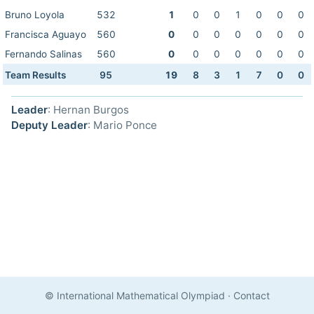
Bruno Loyola
532
1
0
0
1
0
0
0
Francisca Aguayo
560
0
0
0
0
0
0
0
Fernando Salinas
560
0
0
0
0
0
0
0
Team Results
95
19
8
3
1
7
0
0
Leader
: Hernan Burgos
Deputy Leader
: Mario Ponce
© International Mathematical Olympiad
·
Contact