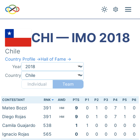
CHI — IMO 2018
Chile
Country Profile →
Hall of Fame →
Year
Country
Individual
Team
CONTESTANT
RNK
AWD
PTS
P1
P2
P3
P4
P5
P6
Mateo Bozzi
391
9
0
1
0
7
1
0
HM
Diego Rojas
391
9
0
1
0
7
1
0
HM
Camila Guajardo
538
1
1
0
0
0
0
0
Ignacio Rojas
565
0
0
0
0
0
0
0