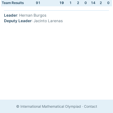
Team Results
91
19
1
2
0
14
2
0
Leader
: Hernan Burgos
Deputy Leader
: Jacinto Larenas
© International Mathematical Olympiad
·
Contact