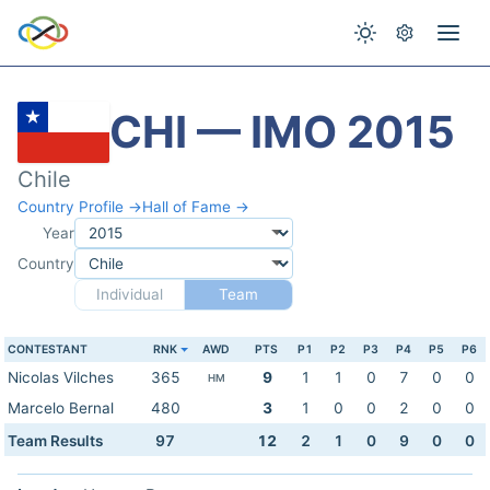
CHI — IMO 2015
Chile
Country Profile →
Hall of Fame →
Year
Country
Individual
Team
CONTESTANT
RNK
AWD
PTS
P1
P2
P3
P4
P5
P6
Nicolas Vilches
365
9
1
1
0
7
0
0
HM
Marcelo Bernal
480
3
1
0
0
2
0
0
Team Results
97
12
2
1
0
9
0
0