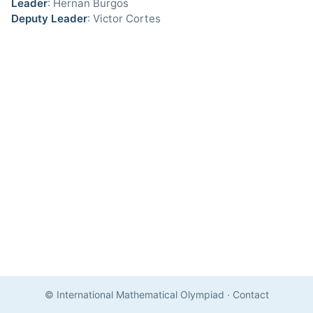
Leader
: Hernan Burgos
Deputy Leader
: Victor Cortes
© International Mathematical Olympiad
·
Contact