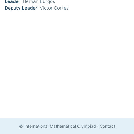
Leader
: Hernan Burgos
Deputy Leader
: Victor Cortes
© International Mathematical Olympiad
·
Contact