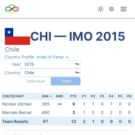
CHI — IMO 2015
Chile
Country Profile →
Hall of Fame →
Year
Country
Individual
Team
CONTESTANT
RNK
AWD
PTS
P1
P2
P3
P4
P5
P6
Nicolas Vilches
365
9
1
1
0
7
0
0
HM
Marcelo Bernal
480
3
1
0
0
2
0
0
Team Results
97
12
2
1
0
9
0
0