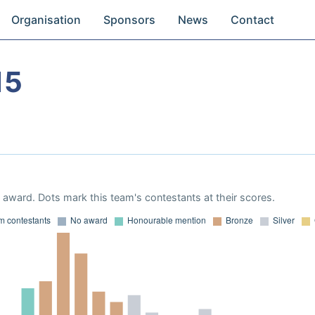
Organisation
Sponsors
News
Contact
15
award. Dots mark this team's contestants at their scores.