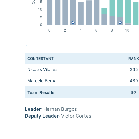
CONTESTANT
RAN
Nicolas Vilches
365
Marcelo Bernal
480
Team Results
97
Leader
: Hernan Burgos
Deputy Leader
: Victor Cortes