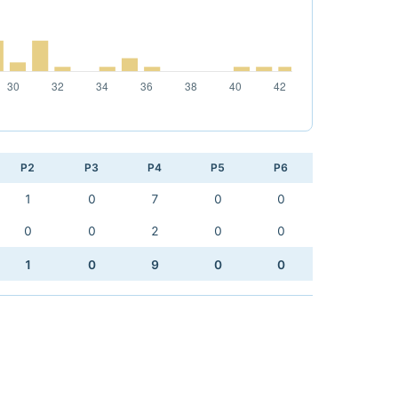
P2
P3
P4
P5
P6
1
0
7
0
0
0
0
2
0
0
1
0
9
0
0