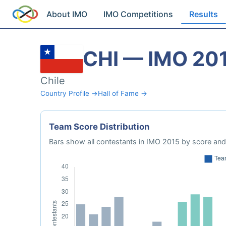
About IMO
IMO Competitions
Results
CHI — IMO 20
Chile
Country Profile →
Hall of Fame →
Team Score Distribution
Bars show all contestants in IMO 2015 by score and 