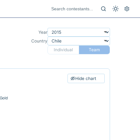
Year
Country
Individual
Team
Hide chart