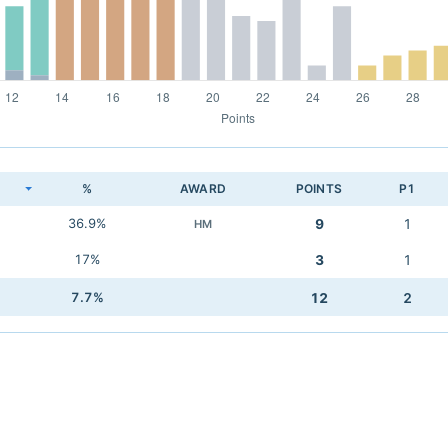
K
%
AWARD
POINTS
P1
36.9%
9
1
HM
17%
3
1
7.7%
12
2