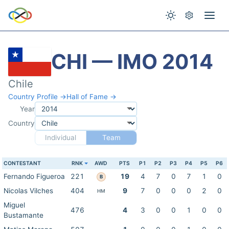
CHI — IMO 2014
Chile
Country Profile →
Hall of Fame →
Year
Country
Individual
Team
CONTESTANT
RNK
AWD
PTS
P1
P2
P3
P4
P5
P6
Fernando Figueroa
221
19
4
7
0
7
1
0
B
Nicolas Vilches
404
9
7
0
0
0
2
0
HM
Miguel
476
4
3
0
0
1
0
0
Bustamante