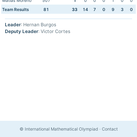
Matias Moreno
507
1
0
0
0
1
0
0
Team Results
81
33
14
7
0
9
3
0
Leader
: Hernan Burgos
Deputy Leader
: Victor Cortes
© International Mathematical Olympiad
·
Contact