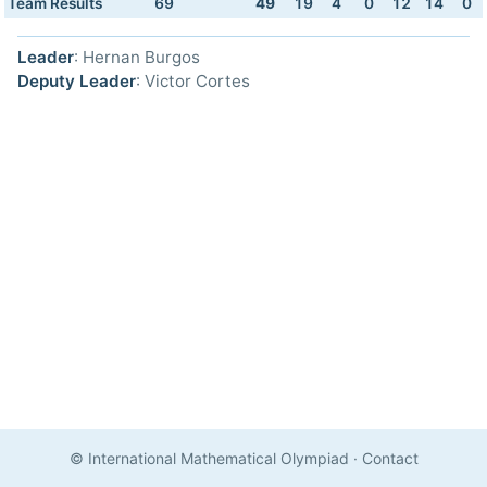
Team Results
69
49
19
4
0
12
14
0
Leader
: Hernan Burgos
Deputy Leader
: Victor Cortes
© International Mathematical Olympiad
·
Contact