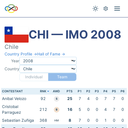
CHI — IMO 2008
Chile
Country Profile →
Hall of Fame →
Year
Country
Individual
Team
CONTESTANT
RNK
AWD
PTS
P1
P2
P3
P4
P5
P6
Anibal Velozo
92
25
7
4
0
7
7
0
S
Cristobal
212
16
5
0
0
4
7
0
B
Parraguez
Sebastian Zuñiga
368
8
7
0
0
1
0
0
HM