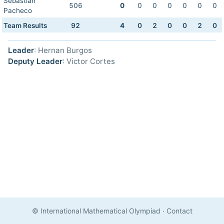
Sebastian
506
0
0
0
0
0
0
0
Pacheco
Team Results
92
4
0
2
0
0
2
0
Leader
: Hernan Burgos
Deputy Leader
: Victor Cortes
© International Mathematical Olympiad
·
Contact