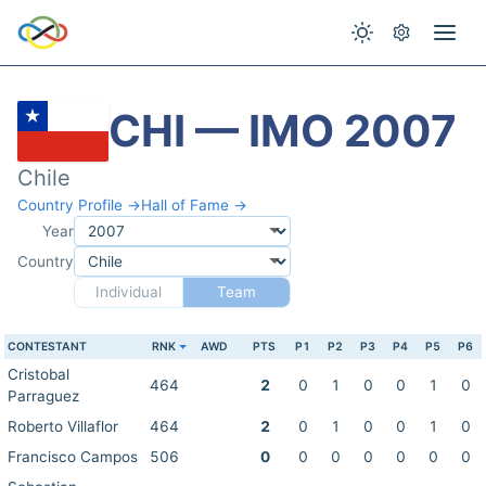
CHI — IMO 2007
Chile
Country Profile →
Hall of Fame →
Year
Country
Individual
Team
CONTESTANT
RNK
AWD
PTS
P1
P2
P3
P4
P5
P6
Cristobal
464
2
0
1
0
0
1
0
Parraguez
Roberto Villaflor
464
2
0
1
0
0
1
0
Francisco Campos
506
0
0
0
0
0
0
0