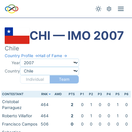
CHI — IMO 2007
Chile
Country Profile →
Hall of Fame →
Year
Country
Individual
Team
CONTESTANT
RNK
AWD
PTS
P1
P2
P3
P4
P5
P6
Cristobal
464
2
0
1
0
0
1
0
Parraguez
Roberto Villaflor
464
2
0
1
0
0
1
0
Francisco Campos
506
0
0
0
0
0
0
0