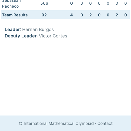
Sebastian
506
0
0
0
0
0
0
0
Pacheco
Team Results
92
4
0
2
0
0
2
0
Leader
: Hernan Burgos
Deputy Leader
: Victor Cortes
© International Mathematical Olympiad
·
Contact