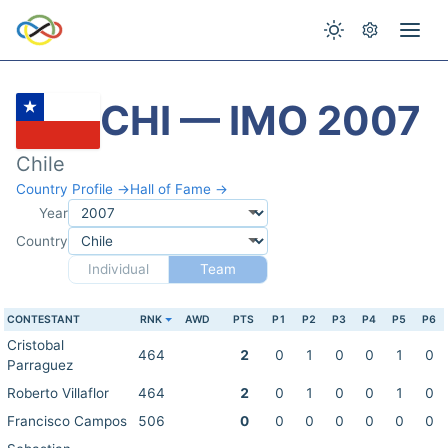
CHI — IMO 2007
Chile
Country Profile →
Hall of Fame →
Year
Country
Individual
Team
CONTESTANT
RNK
AWD
PTS
P1
P2
P3
P4
P5
P6
Cristobal
464
2
0
1
0
0
1
0
Parraguez
Roberto Villaflor
464
2
0
1
0
0
1
0
Francisco Campos
506
0
0
0
0
0
0
0