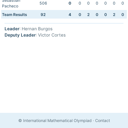
Sebastian
506
0
0
0
0
0
0
0
Pacheco
Team Results
92
4
0
2
0
0
2
0
Leader
: Hernan Burgos
Deputy Leader
: Victor Cortes
© International Mathematical Olympiad
·
Contact