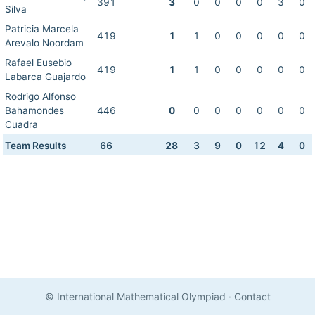
391
3
0
0
0
0
3
0
Silva
Patricia Marcela
419
1
1
0
0
0
0
0
Arevalo Noordam
Rafael Eusebio
419
1
1
0
0
0
0
0
Labarca Guajardo
Rodrigo Alfonso
Bahamondes
446
0
0
0
0
0
0
0
Cuadra
Team Results
66
28
3
9
0
12
4
0
© International Mathematical Olympiad
·
Contact