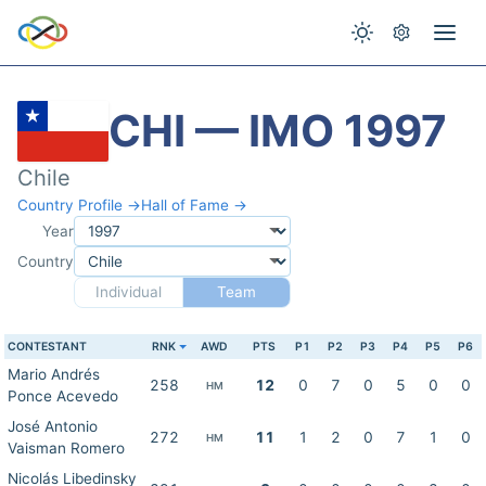
CHI — IMO 1997
Chile
Country Profile →
Hall of Fame →
Year
Country
Individual
Team
CONTESTANT
RNK
AWD
PTS
P1
P2
P3
P4
P5
P6
Mario Andrés
258
12
0
7
0
5
0
0
HM
Ponce Acevedo
José Antonio
272
11
1
2
0
7
1
0
HM
Vaisman Romero
Nicolás Libedinsky