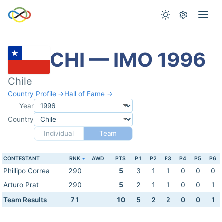
CHI — IMO 1996
Chile
Country Profile →
Hall of Fame →
Year
Country
Individual
Team
CONTESTANT
RNK
AWD
PTS
P1
P2
P3
P4
P5
P6
Phillipo Correa
290
5
3
1
1
0
0
0
Arturo Prat
290
5
2
1
1
0
0
1
Team Results
71
10
5
2
2
0
0
1