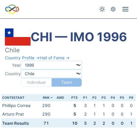
CHI — IMO 1996
Chile
Country Profile →
Hall of Fame →
Year
Country
Individual
Team
CONTESTANT
RNK
AWD
PTS
P1
P2
P3
P4
P5
P6
Phillipo Correa
290
5
3
1
1
0
0
0
Arturo Prat
290
5
2
1
1
0
0
1
Team Results
71
10
5
2
2
0
0
1