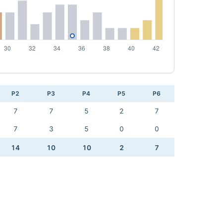
P2
P3
P4
P5
P6
7
7
5
2
7
7
3
5
0
0
14
10
10
2
7