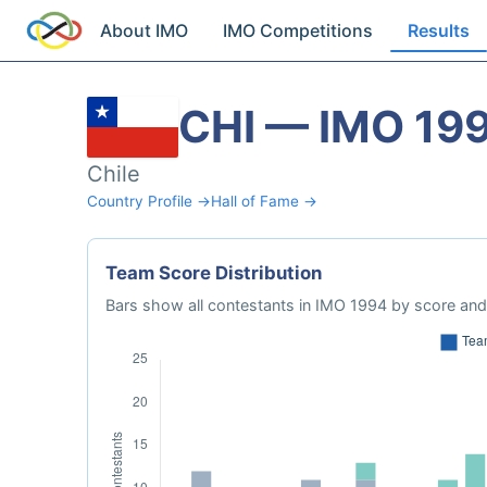
About IMO
IMO Competitions
Results
CHI — IMO 19
Chile
Country Profile →
Hall of Fame →
Team Score Distribution
Bars show all contestants in IMO 1994 by score and 