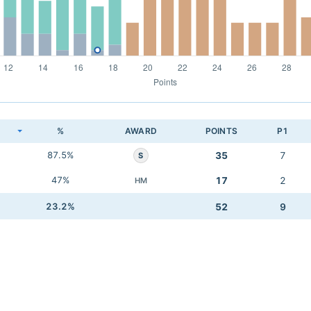
K
%
AWARD
POINTS
P1
87.5%
35
7
S
47%
17
2
HM
23.2%
52
9