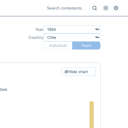
Year
Country
Individual
Team
Hide chart