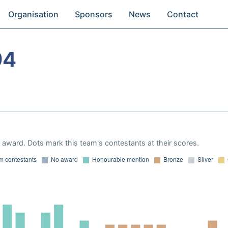
Organisation
Sponsors
News
Contact
94
award. Dots mark this team's contestants at their scores.