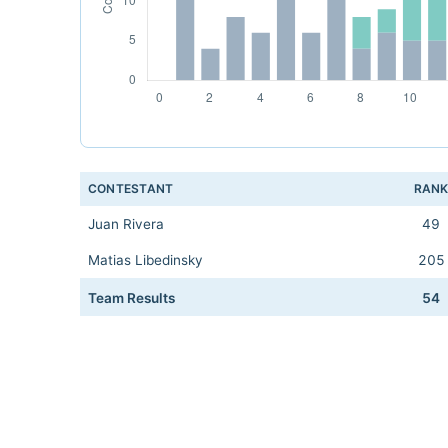
CONTESTANT
RAN
Juan Rivera
49
Matias Libedinsky
205
Team Results
54