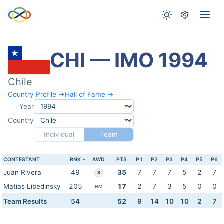
CHI — IMO 1994
Chile
Country Profile →
Hall of Fame →
Year
Country
Individual
Team
CONTESTANT
RNK
AWD
PTS
P1
P2
P3
P4
P5
P6
Juan Rivera
49
35
7
7
7
5
2
7
S
Matias Libedinsky
205
17
2
7
3
5
0
0
HM
Team Results
54
52
9
14
10
10
2
7