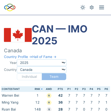
CAN — IMO
2025
Canada
Country Profile →
Hall of Fame →
Year
Country
Individual
Team
CONTESTANT
RNK
AWD
PTS
P1
P2
P3
P4
P5
P6
Warren Bei
1
42
7
7
7
7
7
7
G
Ming Yang
12
36
7
7
7
7
7
1
G
Ryan Bai
148
28
7
7
0
7
7
0
S