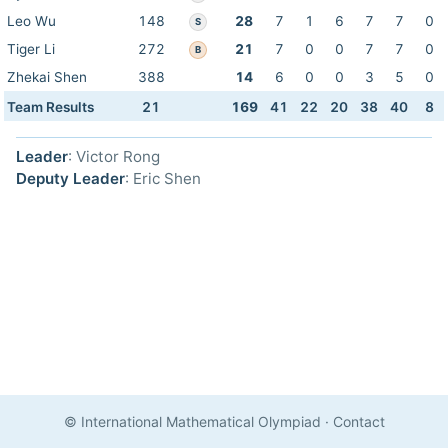
Leo Wu
148
28
7
1
6
7
7
0
S
Tiger Li
272
21
7
0
0
7
7
0
B
Zhekai Shen
388
14
6
0
0
3
5
0
Team Results
21
169
41
22
20
38
40
8
Leader
: Victor Rong
Deputy Leader
: Eric Shen
© International Mathematical Olympiad
·
Contact