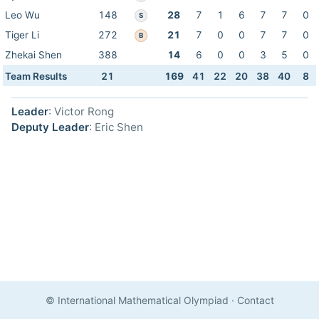
Leo Wu
148
28
7
1
6
7
7
0
S
Tiger Li
272
21
7
0
0
7
7
0
B
Zhekai Shen
388
14
6
0
0
3
5
0
Team Results
21
169
41
22
20
38
40
8
Leader
: Victor Rong
Deputy Leader
: Eric Shen
© International Mathematical Olympiad
·
Contact