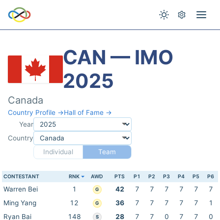
CAN — IMO
2025
Canada
Country Profile →
Hall of Fame →
Year
Country
Individual
Team
CONTESTANT
RNK
AWD
PTS
P1
P2
P3
P4
P5
P6
Warren Bei
1
42
7
7
7
7
7
7
G
Ming Yang
12
36
7
7
7
7
7
1
G
Ryan Bai
148
28
7
7
0
7
7
0
S