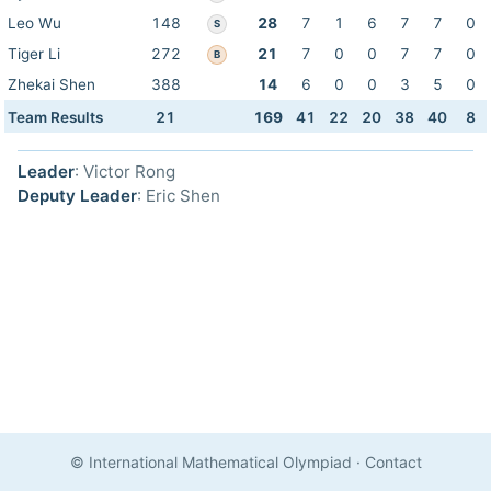
Leo Wu
148
28
7
1
6
7
7
0
S
Tiger Li
272
21
7
0
0
7
7
0
B
Zhekai Shen
388
14
6
0
0
3
5
0
Team Results
21
169
41
22
20
38
40
8
Leader
: Victor Rong
Deputy Leader
: Eric Shen
© International Mathematical Olympiad
·
Contact