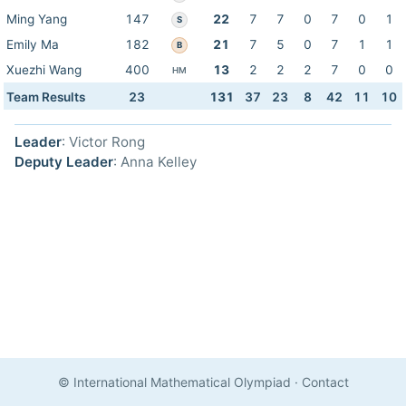
Ming Yang
147
22
7
7
0
7
0
1
S
Emily Ma
182
21
7
5
0
7
1
1
B
Xuezhi Wang
400
13
2
2
2
7
0
0
HM
Team Results
23
131
37
23
8
42
11
10
Leader
: Victor Rong
Deputy Leader
: Anna Kelley
© International Mathematical Olympiad
·
Contact