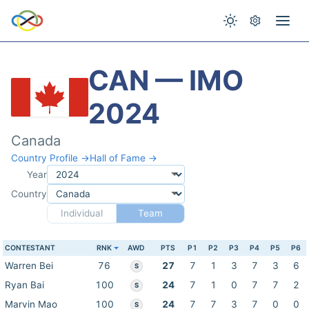
CAN — IMO
2024
Canada
Country Profile →
Hall of Fame →
Year
Country
Individual
Team
CONTESTANT
RNK
AWD
PTS
P1
P2
P3
P4
P5
P6
Warren Bei
76
27
7
1
3
7
3
6
S
Ryan Bai
100
24
7
1
0
7
7
2
S
Marvin Mao
100
24
7
7
3
7
0
0
S